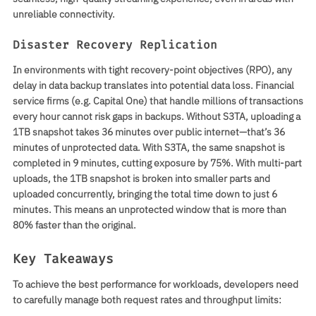
unreliable connectivity.
Disaster Recovery Replication
In environments with tight recovery-point objectives (RPO), any
delay in data backup translates into potential data loss. Financial
service firms (e.g. Capital One) that handle millions of transactions
every hour cannot risk gaps in backups. Without S3TA, uploading a
1TB snapshot takes 36 minutes over public internet—that’s 36
minutes of unprotected data. With S3TA, the same snapshot is
completed in 9 minutes, cutting exposure by 75%. With multi-part
uploads, the 1TB snapshot is broken into smaller parts and
uploaded concurrently, bringing the total time down to just 6
minutes. This means an unprotected window that is more than
80% faster than the original.
Key Takeaways
To achieve the best performance for workloads, developers need
to carefully manage both request rates and throughput limits: