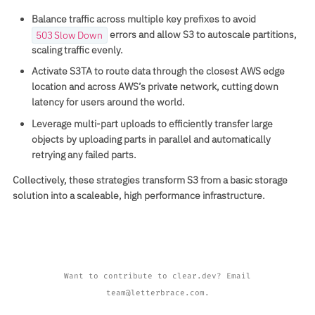
Balance traffic across multiple key prefixes to avoid
errors and allow S3 to autoscale partitions,
503 Slow Down
scaling traffic evenly.
Activate S3TA to route data through the closest AWS edge
location and across AWS’s private network, cutting down
latency for users around the world.
Leverage multi‑part uploads to efficiently transfer large
objects by uploading parts in parallel and automatically
retrying any failed parts.
Collectively, these strategies transform S3 from a basic storage
solution into a scaleable, high performance infrastructure.
Want to contribute to clear.dev? Email
team@letterbrace.com.