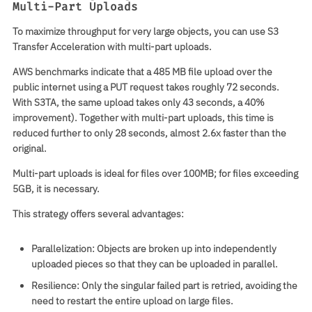
Multi-Part Uploads
To maximize throughput for very large objects, you can use S3
Transfer Acceleration with multi-part uploads.
AWS benchmarks indicate that a 485 MB file upload over the
public internet using a PUT request takes roughly 72 seconds.
With S3TA, the same upload takes only 43 seconds, a 40%
improvement). Together with multi-part uploads, this time is
reduced further to only 28 seconds, almost 2.6x faster than the
original.
Multi-part uploads is ideal for files over 100MB; for files exceeding
5GB, it is necessary.
This strategy offers several advantages:
Parallelization
: Objects are broken up into independently
uploaded pieces so that they can be uploaded in parallel.
Resilience
: Only the singular failed part is retried, avoiding the
need to restart the entire upload on large files.