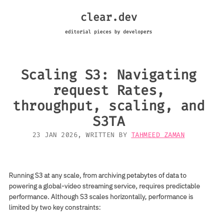
clear.dev
editorial pieces by developers
Scaling S3: Navigating
request Rates,
throughput, scaling, and
S3TA
23 JAN 2026
, WRITTEN BY
TAHMEED ZAMAN
Running S3 at any scale, from archiving petabytes of data to
powering a global-video streaming service, requires predictable
performance. Although S3 scales horizontally, performance is
limited by two key constraints: