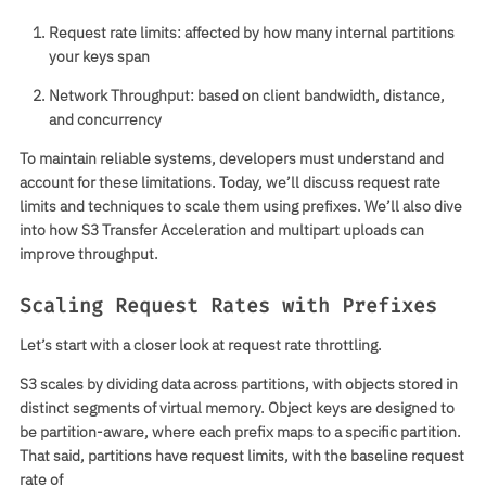
Request rate limits:
affected by how many internal partitions
your keys span
Network Throughput:
based on client bandwidth, distance,
and concurrency
To maintain reliable systems, developers must understand and
account for these limitations. Today, we’ll discuss request rate
limits and techniques to scale them using prefixes. We’ll also dive
into how S3 Transfer Acceleration and multipart uploads can
improve throughput.
Scaling Request Rates with Prefixes
Let’s start with a closer look at request rate throttling.
S3 scales by dividing data across partitions, with objects stored in
distinct segments of virtual memory. Object keys are designed to
be partition-aware, where each prefix maps to a specific partition.
That said, partitions have request limits, with the baseline request
rate of