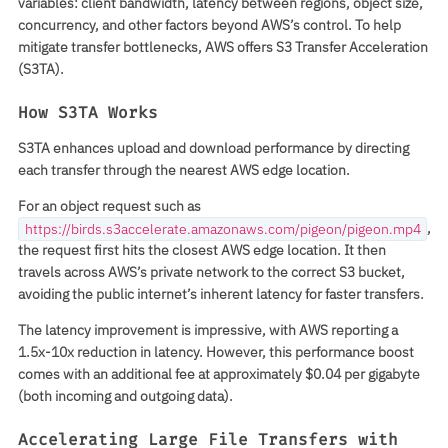
variables: client bandwidth, latency between regions, object size,
concurrency, and other factors beyond AWS’s control. To help
mitigate transfer bottlenecks, AWS offers S3 Transfer Acceleration
(S3TA).
How S3TA Works
S3TA enhances upload and download performance by directing
each transfer through the nearest AWS edge location.
For an object request such as
,
https://birds.s3accelerate.amazonaws.com/pigeon/pigeon.mp4
the request first hits the closest AWS edge location. It then
travels across AWS’s private network to the correct S3 bucket,
avoiding the public internet’s inherent latency for faster transfers.
The latency improvement is impressive, with AWS reporting a
1.5x-10x reduction in latency. However, this performance boost
comes with an additional fee at approximately $0.04 per gigabyte
(both incoming and outgoing data).
Accelerating Large File Transfers with