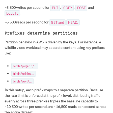
~3,500 writes per second for
,
,
and
PUT
COPY
POST
.
DELETE
~5,500 reads per second for
GET and
HEAD.
Prefixes determine partitions
Partition behavior in AWS is driven by the keys. For instance, a
wildlife video workload may separate content using key prefixes
like:
birds/pigeon/…
birds/robin/…
birds/owl/…
In this setup, each
prefix
maps to a separate partition. Because
the rate limit is enforced at the prefix level, distributing traffic
evenly across three prefixes
triples the baseline capacity to
~10,500 writes per second
and
~16,500 reads per second
across
the entire dataset.