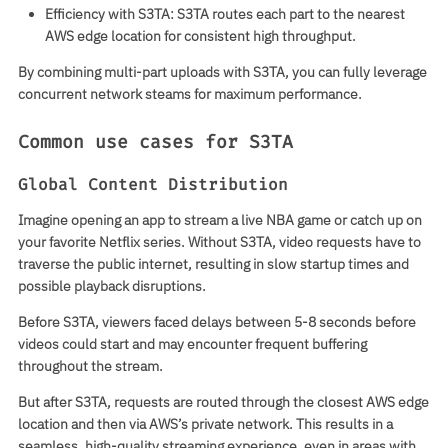
Efficiency with S3TA
: S3TA routes each part to the nearest
AWS edge location for consistent high throughput.
By combining multi-part uploads with S3TA, you can fully leverage
concurrent network steams for maximum performance.
Common use cases for S3TA
Global Content Distribution
Imagine opening an app to stream a live NBA game or catch up on
your favorite Netflix series. Without S3TA, video requests have to
traverse the public internet, resulting in slow startup times and
possible playback disruptions.
Before S3TA
, viewers faced delays between 5-8 seconds before
videos could start and may encounter frequent buffering
throughout the stream.
But after S3TA
, requests are routed through the closest AWS edge
location and then via AWS’s private network. This results in a
seamless, high-quality streaming experience, even in areas with