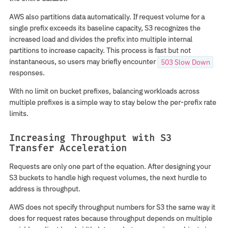
AWS also partitions data automatically. If request volume for a
single prefix exceeds its baseline capacity, S3 recognizes the
increased load and divides the prefix into multiple internal
partitions to increase capacity. This process is fast but not
instantaneous, so users may briefly encounter
503 Slow Down
responses.
With no limit on bucket prefixes, balancing workloads across
multiple prefixes is a simple way to stay below the per-prefix rate
limits.
Increasing Throughput with S3
Transfer Acceleration
Requests are only one part of the equation. After designing your
S3 buckets to handle high request volumes, the next hurdle to
address is throughput.
AWS does not specify throughput numbers for S3 the same way it
does for request rates because throughput depends on multiple